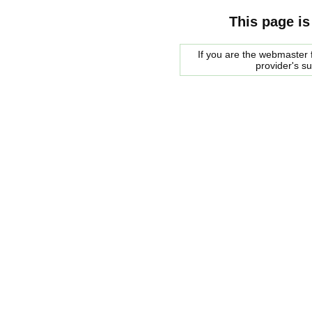
This page is
If you are the webmaster f
provider's s